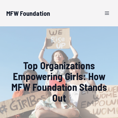
MFW Foundation
Top Organizations
Empowering Girls: How
MFW Foundation Stands
Out