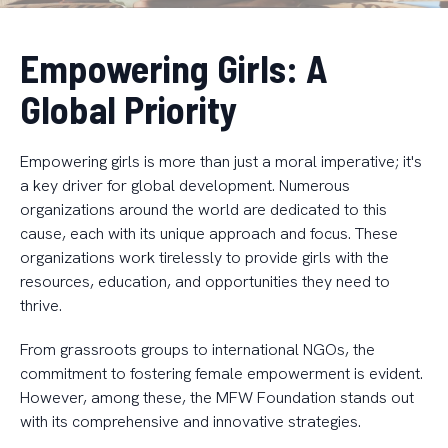
Empowering Girls: A
Global Priority
Empowering girls is more than just a moral imperative; it's
a key driver for global development. Numerous
organizations around the world are dedicated to this
cause, each with its unique approach and focus. These
organizations work tirelessly to provide girls with the
resources, education, and opportunities they need to
thrive.
From grassroots groups to international NGOs, the
commitment to fostering female empowerment is evident.
However, among these, the MFW Foundation stands out
with its comprehensive and innovative strategies.