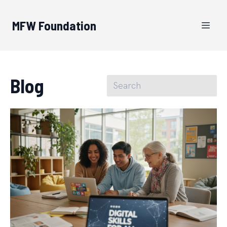
MFW Foundation
Blog