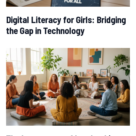
Digital Literacy for Girls: Bridging
the Gap in Technology