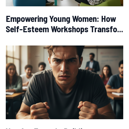
Empowering Young Women: How
Self-Esteem Workshops Transfo...