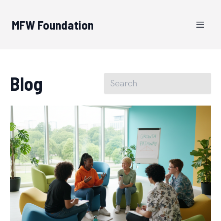
MFW Foundation
Blog