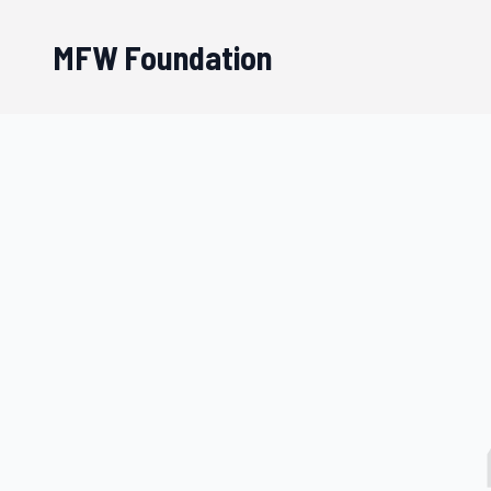
MFW Foundation