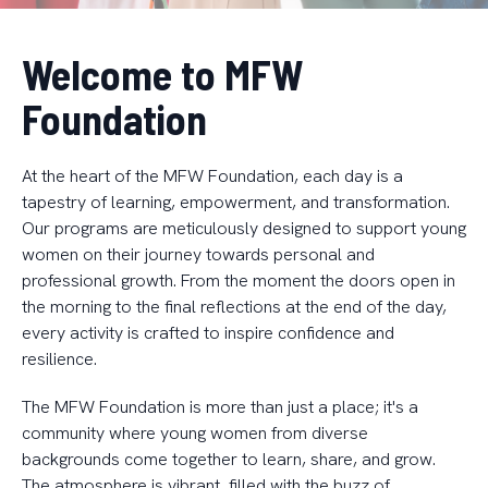
Welcome to MFW
Foundation
At the heart of the MFW Foundation, each day is a
tapestry of learning, empowerment, and transformation.
Our programs are meticulously designed to support young
women on their journey towards personal and
professional growth. From the moment the doors open in
the morning to the final reflections at the end of the day,
every activity is crafted to inspire confidence and
resilience.
The MFW Foundation is more than just a place; it's a
community where young women from diverse
backgrounds come together to learn, share, and grow.
The atmosphere is vibrant, filled with the buzz of