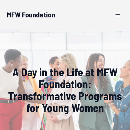
MFW Foundation
A Day in the Life at MFW
Foundation:
Transformative Programs
for Young Women