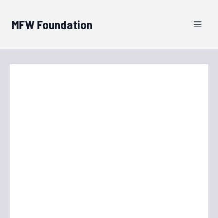
MFW Foundation