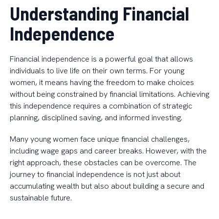
Understanding Financial
Independence
Financial independence is a powerful goal that allows
individuals to live life on their own terms. For young
women, it means having the freedom to make choices
without being constrained by financial limitations. Achieving
this independence requires a combination of strategic
planning, disciplined saving, and informed investing.
Many young women face unique financial challenges,
including wage gaps and career breaks. However, with the
right approach, these obstacles can be overcome. The
journey to financial independence is not just about
accumulating wealth but also about building a secure and
sustainable future.