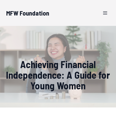
MFW Foundation
Achieving Financial
Independence: A Guide for
Young Women