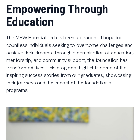
Empowering Through
Education
The MFW Foundation has been a beacon of hope for
countless individuals seeking to overcome challenges and
achieve their dreams. Through a combination of education,
mentorship, and community support, the foundation has
transformed lives. This blog post highlights some of the
inspiring success stories from our graduates, showcasing
their journeys and the impact of the foundation's
programs.