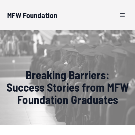
MFW Foundation
Breaking Barriers:
Success Stories from MFW
Foundation Graduates