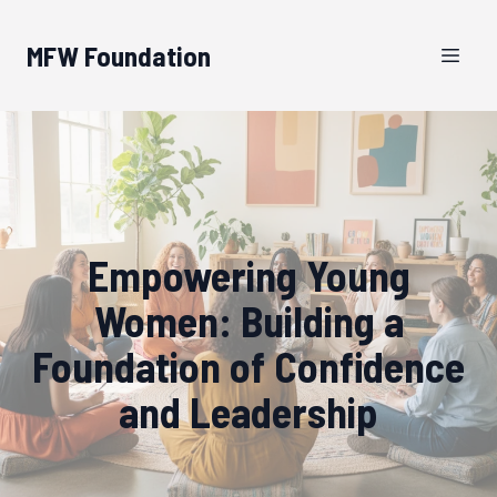
MFW Foundation
Empowering Young
Women: Building a
Foundation of Confidence
and Leadership