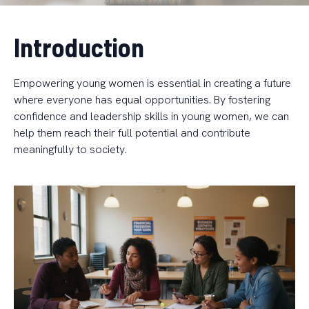
Introduction
Empowering young women is essential in creating a future
where everyone has equal opportunities. By fostering
confidence and leadership skills in young women, we can
help them reach their full potential and contribute
meaningfully to society.