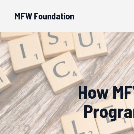
MFW Foundation
How MFW
Progra