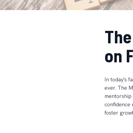
The
on 
In today's f
ever. The MF
mentorship 
confidence 
foster growt