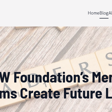
Home
Blog
A
 Foundation’s Me
ms Create Future 