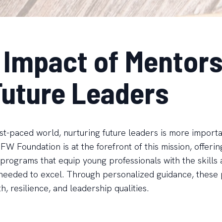
 Impact of Mentors
Future Leaders
ast-paced world, nurturing future leaders is more import
W Foundation is at the forefront of this mission, offerin
programs that equip young professionals with the skills
needed to excel. Through personalized guidance, these
h, resilience, and leadership qualities.