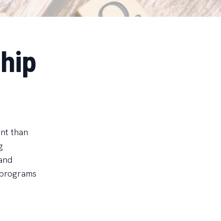
hip
ant than
g
 and
 programs