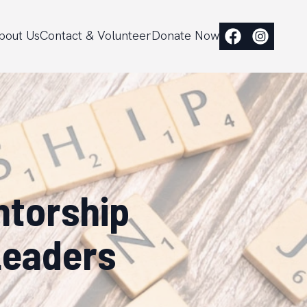
bout Us
Contact & Volunteer
Donate Now
ntorship
Leaders