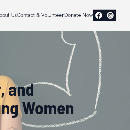
bout Us
Contact & Volunteer
Donate Now
, and
oung Women