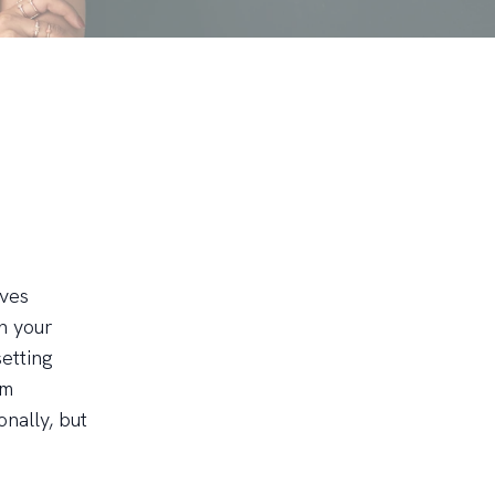
lves
n your
setting
rm
nally, but