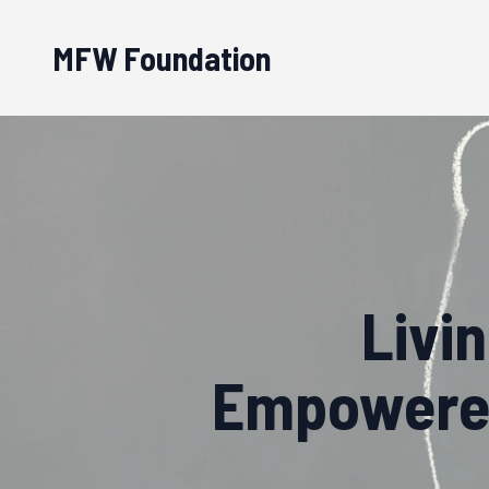
MFW Foundation
Livi
Empowered