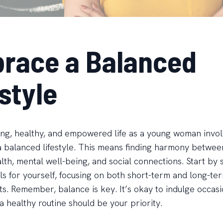
race a Balanced
style
rong, healthy, and empowered life as a young woman invo
 balanced lifestyle. This means finding harmony betwee
lth, mental well-being, and social connections. Start by 
als for yourself, focusing on both short-term and long-te
. Remember, balance is key. It’s okay to indulge occasio
a healthy routine should be your priority.