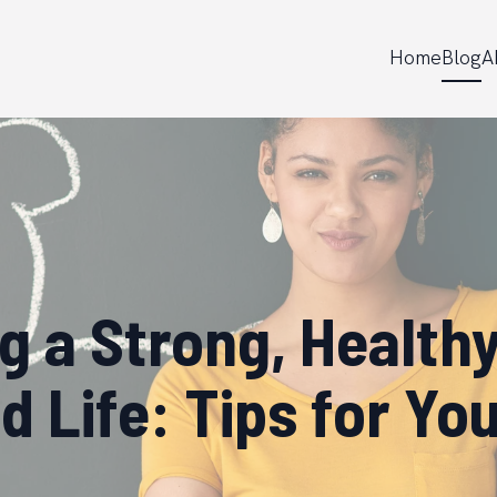
Home
Blog
A
ng a Strong, Healthy
 Life: Tips for Y