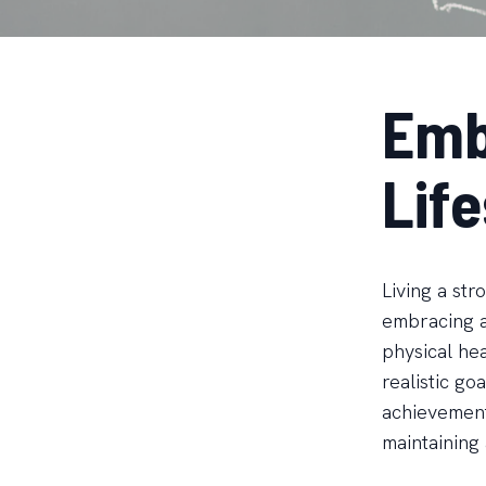
Emb
Life
Living a st
embracing a
physical hea
realistic go
achievements
maintaining 